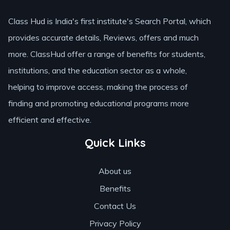
Class Hud is India's first institute's Search Portal, which
provides accurate details, Reviews, offers and much
more. ClassHud offer a range of benefits for students,
institutions, and the education sector as a whole,
helping to improve access, making the process of
finding and promoting educational programs more
efficient and effective.
Quick Links
About us
Benefits
Contact Us
Privacy Policy