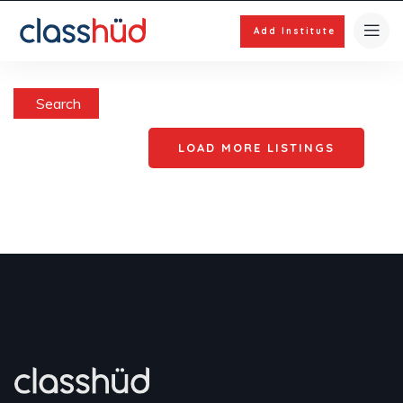
Add Institute
Search
LOAD MORE LISTINGS