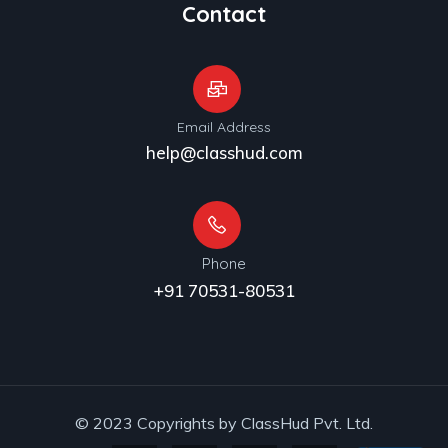
Contact
Email Address
help@classhud.com
Phone
+91 70531-80531
© 2023 Copyrights by ClassHud Pvt. Ltd.