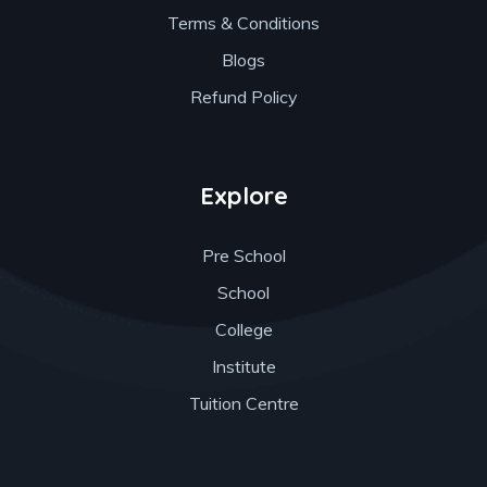
Terms & Conditions
Blogs
Refund Policy
Explore
Pre School
School
College
Institute
Tuition Centre