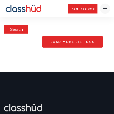
Add Institute
Search
LOAD MORE LISTINGS