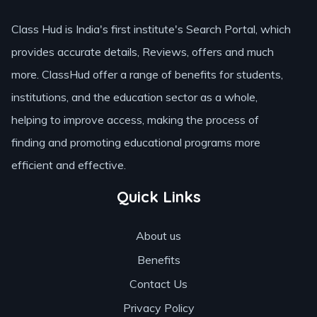
Class Hud is India's first institute's Search Portal, which
provides accurate details, Reviews, offers and much
more. ClassHud offer a range of benefits for students,
institutions, and the education sector as a whole,
helping to improve access, making the process of
finding and promoting educational programs more
efficient and effective.
Quick Links
About us
Benefits
Contact Us
Privacy Policy