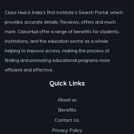
Class Hud is India's first institute's Search Portal, which
provides accurate details, Reviews, offers and much
more. ClassHud offer a range of benefits for students,
institutions, and the education sector as a whole,
helping to improve access, making the process of
finding and promoting educational programs more
efficient and effective.
Quick Links
About us
Benefits
Contact Us
Privacy Policy