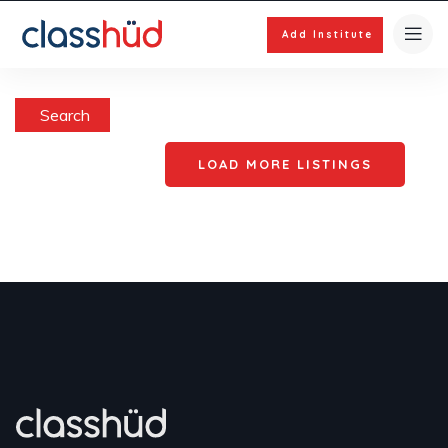
Add Institute
Search
LOAD MORE LISTINGS