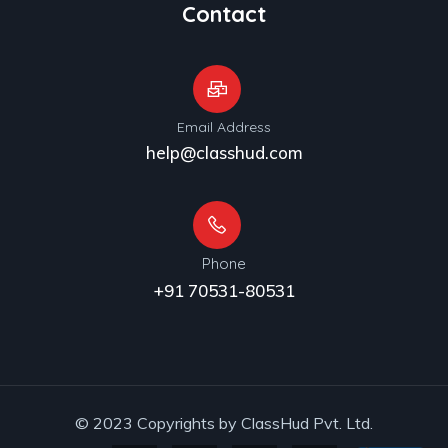
Contact
Email Address
help@classhud.com
Phone
+91 70531-80531
© 2023 Copyrights by ClassHud Pvt. Ltd.