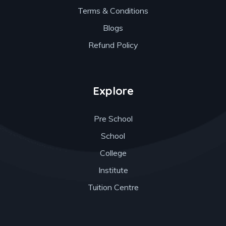
Terms & Conditions
Blogs
Refund Policy
Explore
Pre School
School
College
Institute
Tuition Centre