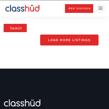
Add Institute
Search
LOAD MORE LISTINGS