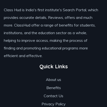
Class Hud is India's first institute's Search Portal, which
provides accurate details, Reviews, offers and much
more. ClassHud offer a range of benefits for students,
institutions, and the education sector as a whole,
helping to improve access, making the process of
finding and promoting educational programs more
efficient and effective.
Quick Links
About us
Benefits
Contact Us
Privacy Policy