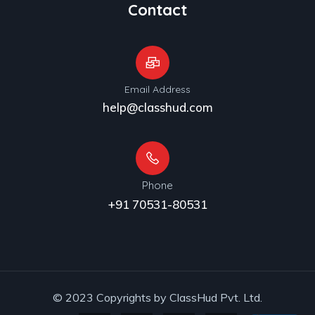
Contact
Email Address
help@classhud.com
Phone
+91 70531-80531
© 2023 Copyrights by ClassHud Pvt. Ltd.