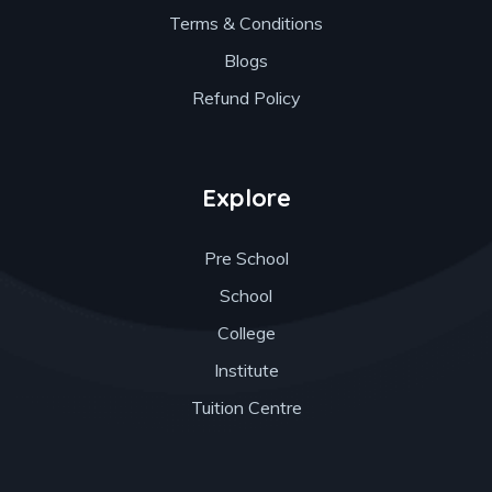
Terms & Conditions
Blogs
Refund Policy
Explore
Pre School
School
College
Institute
Tuition Centre