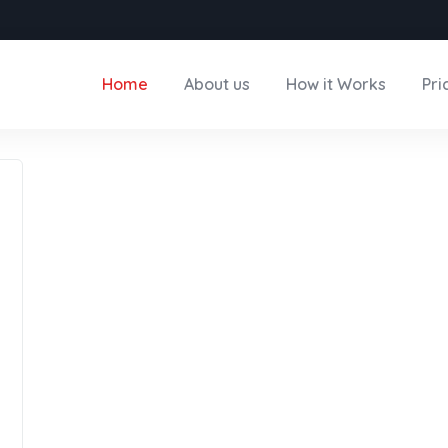
Home
About us
How it Works
Pri