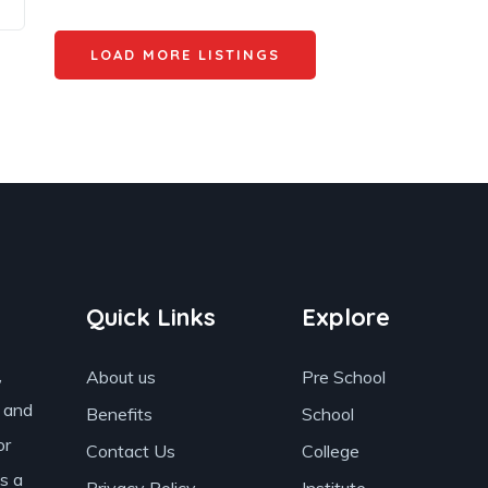
LOAD MORE LISTINGS
Quick Links
Explore
,
About us
Pre School
s and
Benefits
School
or
Contact Us
College
as a