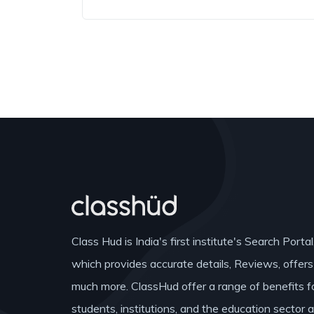
Class Hud is India's first institute's Search Portal
which provides accurate details, Reviews, offer
much more. ClassHud offer a range of benefits f
students, institutions, and the education sector 