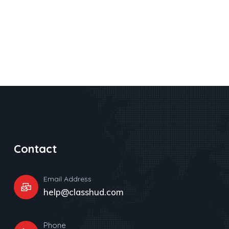
Contact
Email Address
help@classhud.com
Phone