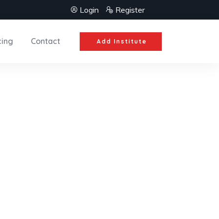
Login
Register
cing
Contact
Add Institute