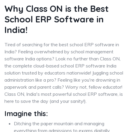
Why Class ON is the Best
School ERP Software in
India!
Tired of searching for the best school ERP software in
India? Feeling overwhelmed by school management
software India options? Look no further than Class ON,
the complete cloud-based school ERP software India
solution trusted by educators nationwide! Juggling school
administration like a pro? Feeling like you're drowning in
paperwork and parent calls? Worry not, fellow educator!
Class ON, India's most powerful school ERP software, is
here to save the day (and your sanity!).
Imagine this:
Ditching the paper mountain and managing
everything from admissions to exams digitally.