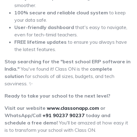
smoother.
100% secure and reliable cloud system
to keep
your data safe.
User-friendly dashboard
that's easy to navigate,
even for tech-timid teachers.
FREE lifetime updates
to ensure you always have
the latest features.
Stop searching for the "best school ERP software in
India."
You've found it! Class ON is the
complete
solution
for schools of all sizes, budgets, and tech
savviness. ✨
Ready to take your school to the next level?
Visit our website
www.classonapp.com
or
WhatsApp/Call
+91 90237 90237
today and
schedule a free demo!
You'll be amazed at how easy it
is to transform your school with Class ON.