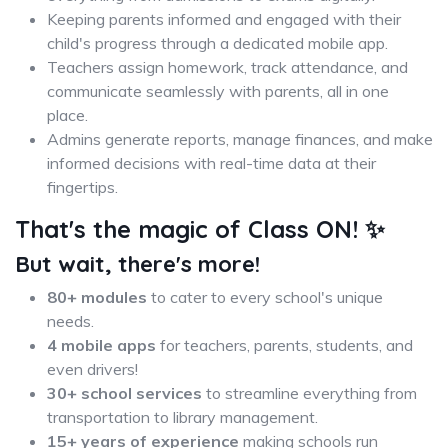
Keeping parents informed and engaged with their
child's progress through a dedicated mobile app.
Teachers assign homework, track attendance, and
communicate seamlessly with parents, all in one
place.
Admins generate reports, manage finances, and make
informed decisions with real-time data at their
fingertips.
That's the magic of Class ON!
✨
But wait, there's more!
80+ modules
to cater to every school's unique
needs.
4 mobile apps
for teachers, parents, students, and
even drivers!
30+ school services
to streamline everything from
transportation to library management.
15+ years of experience
making schools run