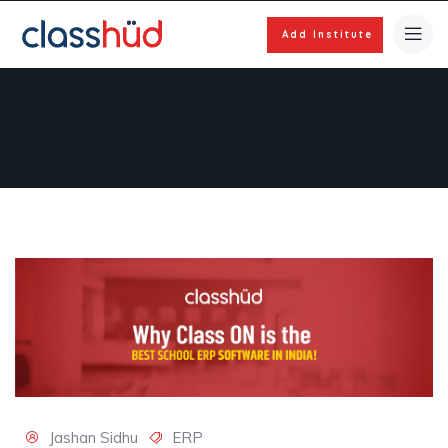
Add Institute
Jashan Sidhu
ERP