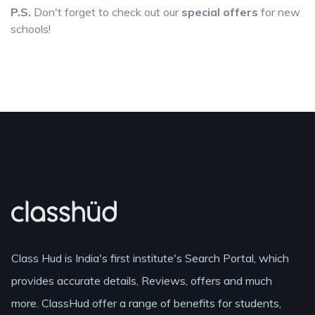
P.S.
Don't forget to check out our
special offers
for new
schools!
Class Hud is India's first institute's Search Portal, which
provides accurate details, Reviews, offers and much
more. ClassHud offer a range of benefits for students,