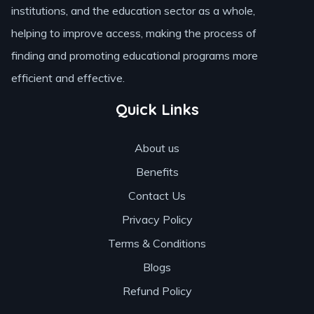
institutions, and the education sector as a whole,
helping to improve access, making the process of
finding and promoting educational programs more
efficient and effective.
Quick Links
About us
Benefits
Contact Us
Privacy Policy
Terms & Conditions
Blogs
Refund Policy