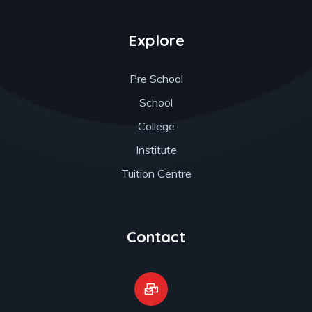
Explore
Pre School
School
College
Institute
Tuition Centre
Contact