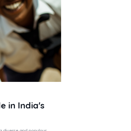
 in India's
 a diverse and populous