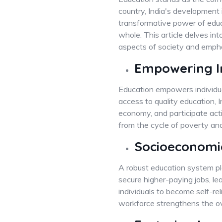
country, India's development 
transformative power of educat
whole. This article delves int
aspects of society and empha
Empowering In
Education empowers individuals
access to quality education, I
economy, and participate activ
from the cycle of poverty and 
Socioeconomi
A robust education system pla
secure higher-paying jobs, l
individuals to become self-r
workforce strengthens the ov