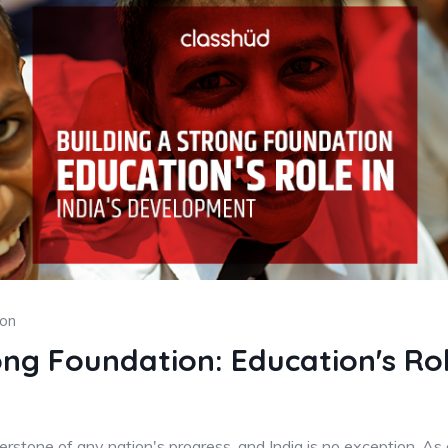
ion
ong Foundation: Education's Role
rstone of any nation's progress, and India is no exception. As