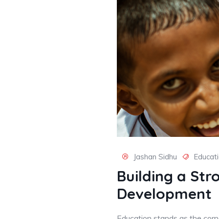
Jashan Sidhu
Educat
Building a Str
Development
Education stands as the corne