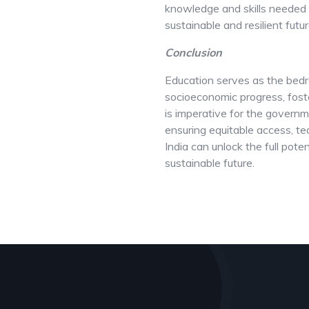
knowledge and skills needed 
sustainable and resilient futur
Conclusion
Education serves as the bedro
socioeconomic progress, foste
is imperative for the governme
ensuring equitable access, te
India can unlock the full pote
sustainable future.