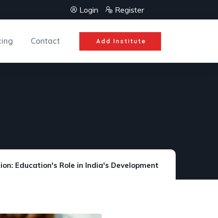
Login
Register
cing
Contact
Add Institute
ion: Education's Role in India's Development