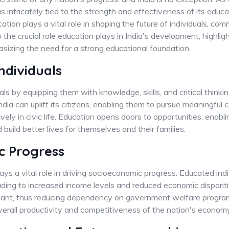
is intricately tied to the strength and effectiveness of its edu
ion plays a vital role in shaping the future of individuals, com
o the crucial role education plays in India's development, highlig
sizing the need for a strong educational foundation.
dividuals
 by equipping them with knowledge, skills, and critical thinking
ndia can uplift its citizens, enabling them to pursue meaningful c
ely in civic life. Education opens doors to opportunities, enabli
build better lives for themselves and their families.
c Progress
ys a vital role in driving socioeconomic progress. Educated indiv
eading to increased income levels and reduced economic dispari
eliant, thus reducing dependency on government welfare progr
erall productivity and competitiveness of the nation's economy