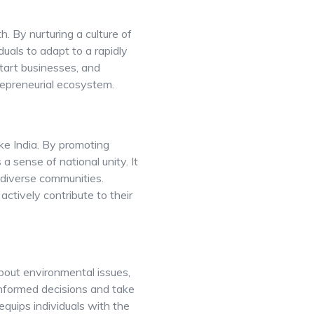
. By nurturing a culture of
duals to adapt to a rapidly
start businesses, and
repreneurial ecosystem.
ike India. By promoting
 a sense of national unity. It
diverse communities.
 actively contribute to their
about environmental issues,
informed decisions and take
equips individuals with the