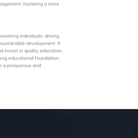
anagement, fostering a more
wering individuals, driving
 sustainable development. It
d invest in quality education,
rong educational foundation,
for a prosperous and