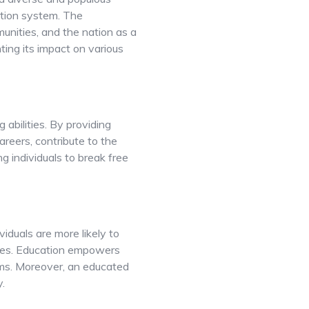
cation system. The
munities, and the nation as a
hting its impact on various
 abilities. By providing
areers, contribute to the
ng individuals to break free
iduals are more likely to
ties. Education empowers
ams. Moreover, an educated
.