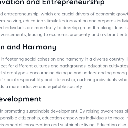
ovation and Entrepreneurship
d entrepreneurship, which are crucial drivers of economic growth
blem-solving, education stimulates innovation and prepares indivi
 individuals are more likely to develop groundbreaking ideas, 
advancements, leading to economic prosperity and a vibrant ent
ion and Harmony
 in fostering social cohesion and harmony in a diverse country l
spect for different cultures and backgrounds, education cultivates
d stereotypes, encouraging dialogue and understanding among 
of social responsibility and citizenship, nurturing individuals who
 a more inclusive and equitable society.
Development
le in promoting sustainable development. By raising awareness 
sponsible citizenship, education empowers individuals to make 
vironmental conservation and sustainable living. Education also 