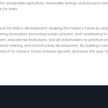
for sustainable agriculture, renewable energy, and resource m
e for India.
ck for India's development, shaping the nation's future by empo
ring innovation, promoting social cohesion, and contributing to
nt, educational institutions, and all stakeholders to prioritize an
acher training, and infrastructure development. By building a st
ntial of its citizens, foster inclusive growth, and pave the way 