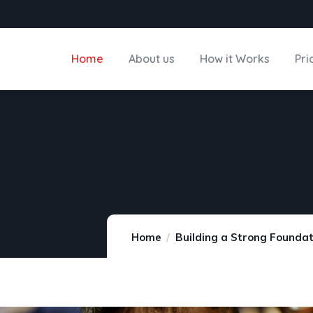
Home
About us
How it Works
Pri
Home
Building a Strong Foundat