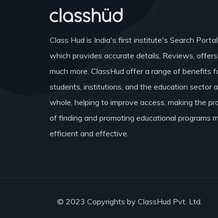
Class Hud is India's first institute's Search Portal
which provides accurate details, Reviews, offer
much more. ClassHud offer a range of benefits f
students, institutions, and the education sector 
whole, helping to improve access, making the pr
of finding and promoting educational programs 
efficient and effective.
© 2023 Copyrights by ClassHud Pvt. Ltd.