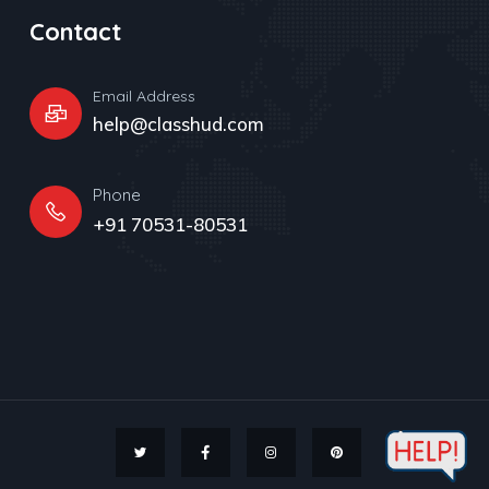
Contact
Email Address
help@classhud.com
Phone
+91 70531-80531