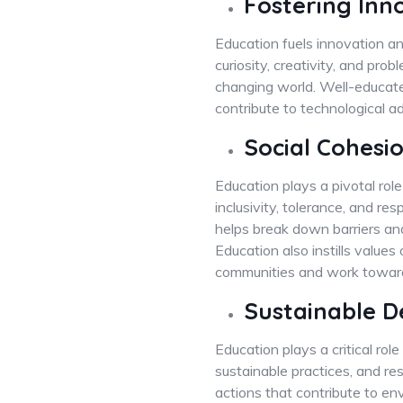
Fostering Inn
Education fuels innovation an
curiosity, creativity, and pro
changing world. Well-educated
contribute to technological 
Social Cohes
Education plays a pivotal role
inclusivity, tolerance, and re
helps break down barriers an
Education also instills values 
communities and work towards
Sustainable 
Education plays a critical ro
sustainable practices, and re
actions that contribute to en