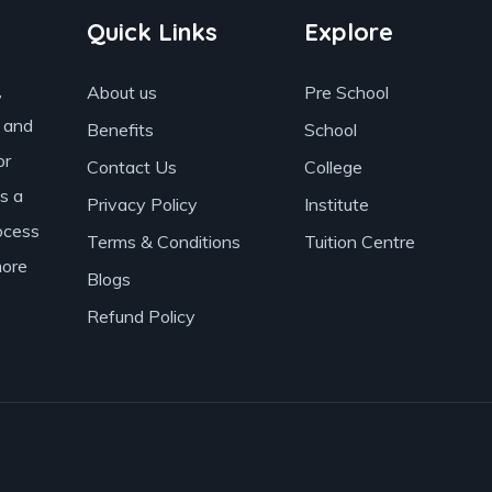
Quick Links
Explore
,
About us
Pre School
s and
Benefits
School
or
Contact Us
College
as a
Privacy Policy
Institute
ocess
Terms & Conditions
Tuition Centre
more
Blogs
Refund Policy