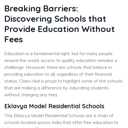
Breaking Barriers:
Discovering Schools that
Provide Education Without
Fees
Education is a fundamental right, but for many people
around the world, access to quality education remains a
challenge. However, there are schools that believe in
providing education to all, regardless of their financial
status. Class Hud is proud to highlight some of the schools
that are making a difference by educating students
without charging any fees.
Eklavya Model Residential Schools
The Eklavya Model Residential Schools are a chain of
schools located across India that offer free education to