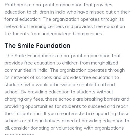
Pratham is a non-profit organization that provides
education to children in India who have missed out on their
formal education. The organization operates through its
network of learning centers and provides free education
to students from underprivileged communities.
The Smile Foundation
The Smile Foundation is a non-profit organization that
provides free education to children from marginalized
communities in India. The organization operates through
its network of schools and provides free education to
students who would otherwise be unable to attend
school. By providing education to students without
charging any fees, these schools are breaking barriers and
providing opportunities for students to succeed and reach
their full potential. If you are interested in supporting these
schools or other initiatives aimed at providing education to
all, consider donating or volunteering with organizations