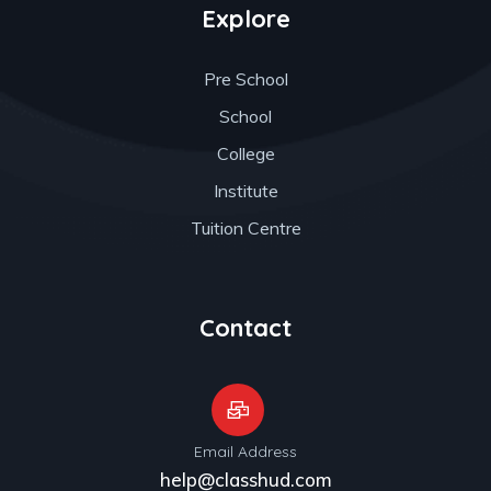
Explore
Pre School
School
College
Institute
Tuition Centre
Contact
Email Address
help@classhud.com