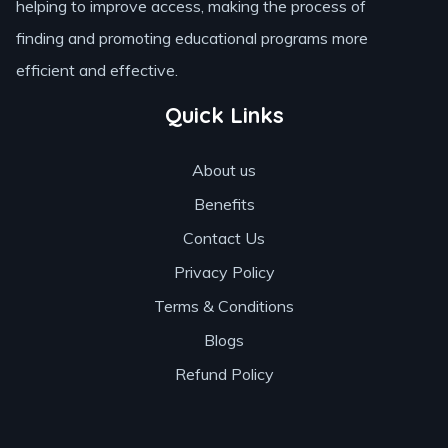
helping to improve access, making the process of
finding and promoting educational programs more
efficient and effective.
Quick Links
About us
Benefits
Contact Us
Privacy Policy
Terms & Conditions
Blogs
Refund Policy