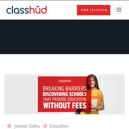
Add Institute
Jashan Sidhu
Education