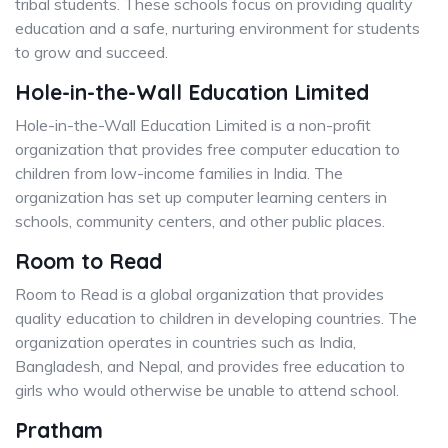
tribal students. These schools focus on providing quality
education and a safe, nurturing environment for students
to grow and succeed.
Hole-in-the-Wall Education Limited
Hole-in-the-Wall Education Limited is a non-profit
organization that provides free computer education to
children from low-income families in India. The
organization has set up computer learning centers in
schools, community centers, and other public places.
Room to Read
Room to Read is a global organization that provides
quality education to children in developing countries. The
organization operates in countries such as India,
Bangladesh, and Nepal, and provides free education to
girls who would otherwise be unable to attend school.
Pratham