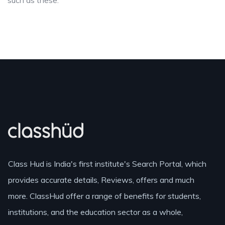
such as these.
Class Hud is India's first institute's Search Portal, which
provides accurate details, Reviews, offers and much
more. ClassHud offer a range of benefits for students,
institutions, and the education sector as a whole,